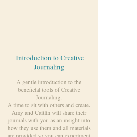
Introduction to Creative
Journaling
A gentle introduction to the
beneficial tools of Creative
Journaling.
A time to sit with others and create.
Amy and Caitlin will share their
journals with you as an insight into
how they use them and all materials
are provided so you can experiment