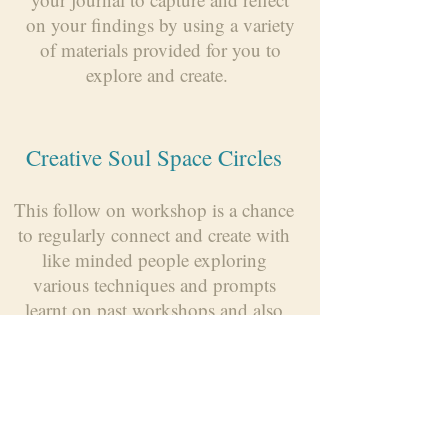
on your findings by using a variety
of materials provided for you to
explore and create.
Creative Soul Space Circles
This follow on workshop is a chance
to regularly connect and create with
like minded people exploring
various techniques and prompts
learnt on past workshops and also
learning and sharing new ideas.
Talks