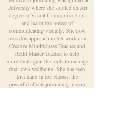
University where she studied an Art
degree in Visual Communications
and learnt the power of
communicating visually.
She now
uses this approach in her work as a
Creative Mindfulness Teacher and
Reiki Master Teacher to help
individuals gain the tools to manage
their own wellbeing. She has seen
first hand in her classes, the
powerful effects journaling has on
all ages.
Caitlin is also currently
training to become a Creative
Counsellor/Psychotherapist and has
found journaling has been hugely
therapeutic in this process of self
reflection.