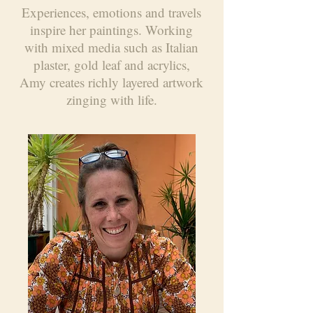
Experiences, emotions and travels
inspire her paintings. Working
with mixed media such as Italian
plaster, gold leaf and acrylics,
Amy creates richly layered artwork
zinging with life.