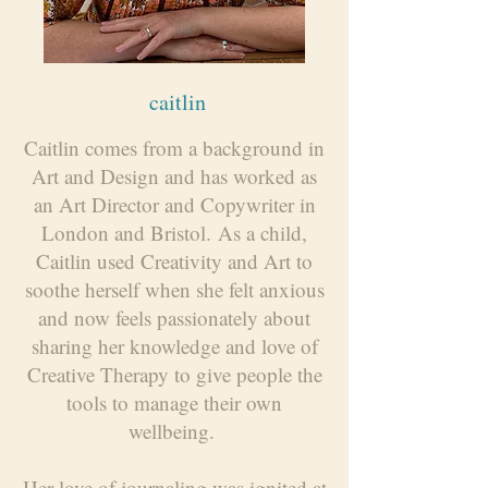
caitlin
Caitlin comes from a background in
Art and Design and has worked as
an Art Director and Copywriter in
London and Bristol.
As a child,
Caitlin used Creativity and Art to
soothe herself when she felt anxious
and now feels passionately about
sharing her knowledge and love of
Creative Therapy to give people the
tools to manage their own
wellbeing.
Her love of journaling was ignited at