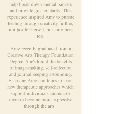
help break down mental barriers
and provide greater clarity. This
experience inspired Amy to pursue
healing through creativity further,
not just for herself, but for others
too.
Amy recently graduated from a
Creative Arts Therapy Foundation
Degree. She's found the benefits
of image-making, self-reflection
and journal keeping astounding.
Each day Amy continues to learn
new therapeutic approaches which
support individuals and enable
them to become more expressive
through the arts.