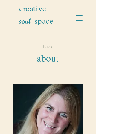
creative
space
soul
back
about