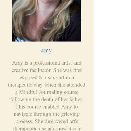
amy
Amy is a professional artist and
creative facilitator. She was first
exposed to using art in a
therapeutic way when she attended
a Mindful Journaling course
following the death of her father.
This course enabled Amy to
navigate through the grieving
process. She discovered art's
therapeutic use and how it can